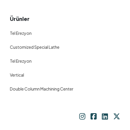
Ürünler
Tel Erezyon
Customized Special Lathe
Tel Erezyon
Vertical
Double Column Machining Center