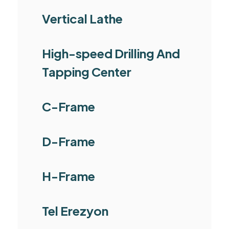
Vertical Lathe
High-speed Drilling And
Tapping Center
C-Frame
D-Frame
H-Frame
Tel Erezyon