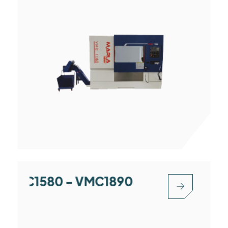
 VMC1580 - VMC1890