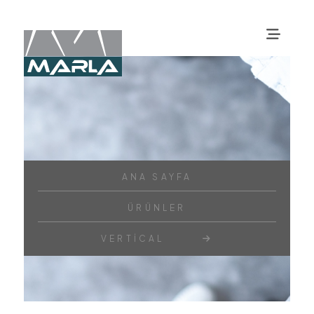
ANA SAYFA
ÜRÜNLER
VERTICAL