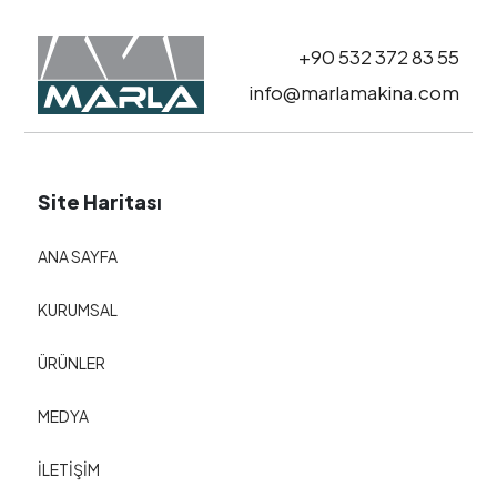
+90 532 372 83 55
info@marlamakina.com
Site Haritası
ANA SAYFA
KURUMSAL
ÜRÜNLER
MEDYA
İLETİŞİM