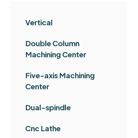
Vertical
Double Column
Machining Center
Five-axis Machining
Center
Dual-spindle
Cnc Lathe