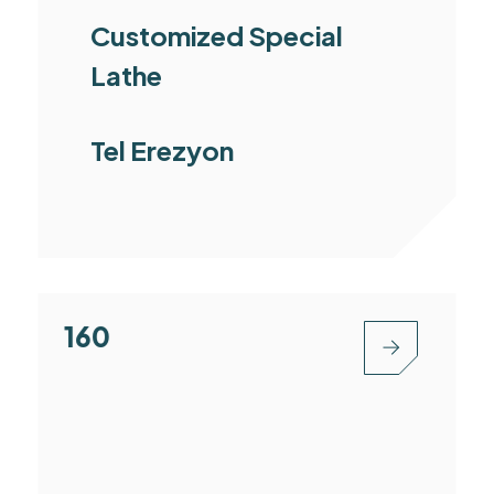
Customized Special
Lathe
Tel Erezyon
MC1160